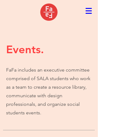
Events.
FaFa includes an executive committee
comprised of SALA students who work
as a team to create a resource library,
communicate with design
professionals, and organize social
students events.