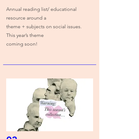
Annual reading list/ educational
resource around a
theme + subjects on social issues.
This year’s theme
coming soon!