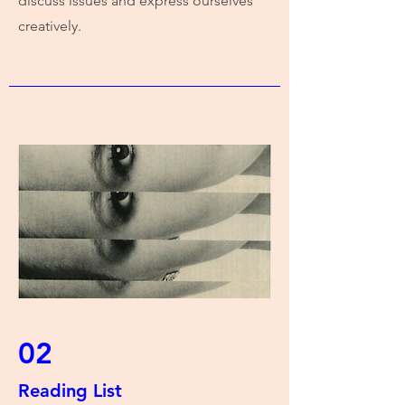
discuss issues and express ourselves
creatively.
02
Reading List