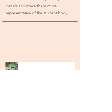
panels and make them more
representative of the student body.