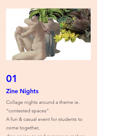
01
Zine Nights
Collage nights around a theme ie.
“contested spaces”.
A fun & casual event for students to
come together,