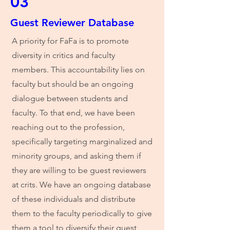
03
Guest Reviewer Database
A priority for FaFa is to promote
diversity in critics and faculty
members. This accountability lies on
faculty but should be an ongoing
dialogue between students and
faculty. To that end, we have been
reaching out to the profession,
specifically targeting marginalized and
minority groups, and asking them if
they are willing to be guest reviewers
at crits. We have an ongoing database
of these individuals and distribute
them to the faculty periodically to give
them a tool to diversify their guest