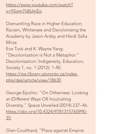
https://www.youtube.com/watch?
v=9Sqm7h8UmEo
Dismantling Race in Higher Education:
Racism, Whiteness and Decolonising the
Academy by Jason Arday and Heidi Safia
Mirza
​Eve Tuck and K. Wayne Yang.
“Decolonization is Not a Metaphor.”
Decolonization: Indigeneity, Education,
Society 1, no. 1 (2012): 1-40.
https://jps.library.utoronto.ca/index.
php/des/article/view/18630
George Epolito. “On Otherness: Looking
at (Different Ways Of) Inculcating
Diversity.” Space Unveiled
(2014) 237
–46.
https://doi.org/10.4324/9781315765990-
35
.
Glen Coulthard, “Place against Empire: