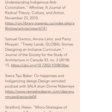
Understanding Indigenous Anti-
Colonialism,” Affinities: A Journal of
Radical Theory, Culture, and Action,
November 23, 2010,
https://ojs.library.queensu.ca/index.php/a
ffinities/article/view/6141
Samuel Ganton, Amina Lalor, and Paniz
Moayeri. “Treaty Lands, GLOBAL Stories:
Designing an Inclusive Curriculum.”
Journal of the Society for the Study of
Architecture in Canada 43, no. 2 (2018):
15.
https://doi.org/10.7202/1058036ar.
Sierra Tasi Baker: On happiness and
Indigenizing design Design unmuted
podcast with SALA alum Divine Ndemeye
https://www.remeshadesign.com/designu
nmuted/episode04
Stratford, Helen. “Micro-Strategies of