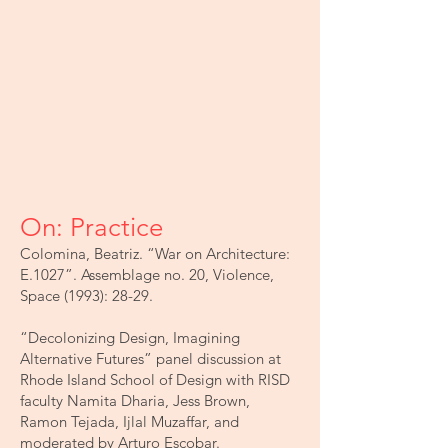
On: Practice
Colomina, Beatriz. “War on Architecture:
E.1027”. Assemblage no. 20, Violence,
Space (1993): 28-29.
“Decolonizing Design, Imagining
Alternative Futures” panel discussion at
Rhode Island School of Design with RISD
faculty Namita Dharia, Jess Brown,
Ramon Tejada, Ijlal Muzaffar, and
moderated by Arturo Escobar.