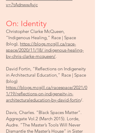
v=7tAdnwwAvjc
On: Identity
Christopher Clarke McQueen,
“Indigenous Healing,” Race | Space
(blog),
https://blogs.mcgill.ca/race-
space/2020/11/18/ indigenous-healing-
by-chris-clarke-mcqueen/
.
David Fortin, “Reflections on Indigeneity
in Architectural Education,” Race | Space
(blog)
https://blogs.mcgill.ca/racespace/2021/0
1/19/reflections-on-indigeneity-in-
architecturaleducation-by-david-fortin
/.
Davis, Charles. “Black Spaces Matter”.
Aggregate Vol.2 (March 2015). Lorde,
Audre. “The Master’s Tools Will Never
Dismantle the Master’s House” in Sister