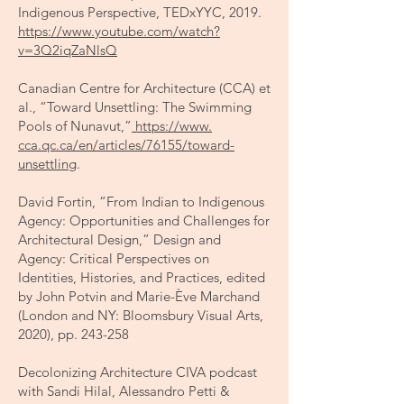
Indigenous Perspective, TEDxYYC, 2019.
https://www.youtube.com/watch?
v=3Q2iqZaNlsQ
Canadian Centre for Architecture (CCA) et
al., “Toward Unsettling: The Swimming
Pools of Nunavut,”
https://www
.
cca.qc.ca/en/articles/76155/toward-
unsettling
.
David Fortin, “From Indian to Indigenous
Agency: Opportunities and Challenges for
Architectural Design,” Design and
Agency: Critical Perspectives on
Identities, Histories, and Practices, edited
by John Potvin and Marie-Ève Marchand
(London and NY: Bloomsbury Visual Arts,
2020), pp. 243-258
Decolonizing Architecture CIVA podcast
with Sandi Hilal, Alessandro Petti &