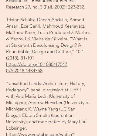
Resistance.” Resources for Feminist
Research 29, no. 3 (Fall, 2002): 223-232.
Tristan Schultz, Danah Abdulla, Ahmed
Ansari, Ece Canli, Mahmoud Keshavarz,
Matthew Kiem, Luiza Prado de O. Martins
& Pedro J.S. Vieira de Oliveira, “What Is
at Stake with Decolonizing Design? A
Roundtable, Design and Culture,” 10:1
(2018), 81-101.
https://doi.org/10.1080/17547
075.2018.1434368
“Unsettled Lands: Architecture, History,
Pedagogy” panel discussion at U of T
with Ana María León (University of
Michigan); Andrew Herscher (University of
Michigan); K. Wayne Yang (UC San
Diego); Eladia Smoke (Laurentian
University); and moderated by Mary Lou
Lobsinger.
https://www.youtube.com/watch?