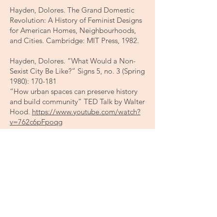
Hayden, Dolores. The Grand Domestic
Revolution: A History of Feminist Designs
for American Homes, Neighbourhoods,
and Cities. Cambridge: MIT Press, 1982.
Hayden, Dolores. “What Would a Non-
Sexist City Be Like?” Signs 5, no. 3 (Spring
1980): 170-181
“How urban spaces can preserve history
and build community” TED Talk by Walter
Hood.
https://www.youtube.com/watch?
v=762c6pFpoqg
Katherine Flynn, “How Can We
Decolonize Architecture?”, Architect
Magazine (June 11, 2021)
https://www.architectmagazine.com/aia-
architect/aiafuture/how-can-we-
decolonize-architecture_o
Koskela, Hille. “‘Bold walk and breakings’: