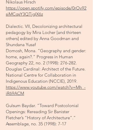
Nikolaus Hirsch
https://open.spotify.com/episode/0rOv92
siMCqsY3QTjgIX6z
Dialectic. VII, Decolonizing architectural
pedagogy by Mira Locher [and thirteen
others] edited by Anna Goodman and
Shundana Yusaf
Domosh, Mona. “Geography and gender:
home, again?.” Progress in Human
Geography 22, no. 2 (1998): 276-282.
Douglas Cardinal: Architect of the Future.
National Centre for Collaboration in
Indigenous Education (NCCIE), 2019.
https://www.youtube.com/watch?v=Mh_-
iR69ACM
​Gulsum Baydar. “Toward Postcolonial
Openings: Rereading Sir Banister
Fletcher’s “History of Architecture”.”
Assemblage, no. 35 (1998): 7-17