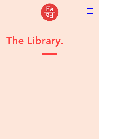
The Library.