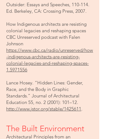
Outsider: Essays and Speeches, 110-114.
Ed. Berkeley, CA: Crossing Press, 2007.
How Indigenous architects are resisting
colonial legacies and reshaping spaces
CBC Unreserved podcast with Falen
Johnson
https://www.cbc.ca/radio/unreserved/how
-indigenous-architects-are-resisting-
colonial-legacies-and-reshaping-spaces-
1.5971556
Lance Hosey. “Hidden Lines: Gender,
Race, and the Body in Graphic
Standards.” Journal of Architectural
Education 55, no. 2 (2001): 101–12.
http://www.jstor.org/stable/1425611
.
The Built Environment
Architectural Principles from an