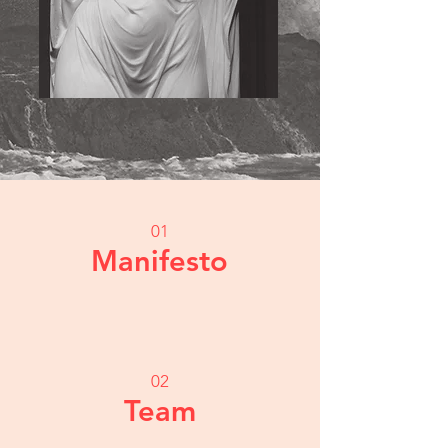
01
Manifesto
02
Team