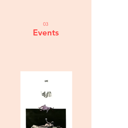
03
Events