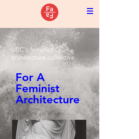
UBC's feminist
architecture collective
For A
Feminist
Architecture