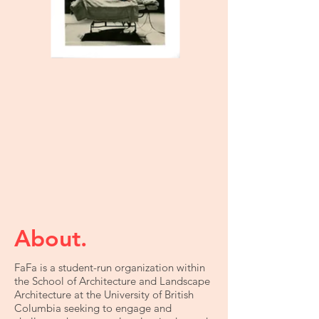
About.
FaFa is a student-run organization within
the School of Architecture and Landscape
Architecture at the University of British
Columbia seeking to engage and