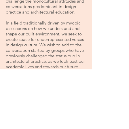
challenge the monocultural attitudes and
conversations predominant in design
practice and architectural education.
​In a field traditionally driven by myopic
discussions on how we understand and
shape our built environment, we seek to
create space for underrepresented voices
in design culture. We wish to add to the
conversation started by groups who have
previously challenged the status quo in
architectural practice, as we look past our
academic lives and towards our future
careers.
Fafa is dedicated to seeking creative
answers to the following challenges:
Creating space for underrepresented
voices and perspectives in SALA
Ensuring equal access opportunities for all
SALA students
Encouraging and promoting diversity